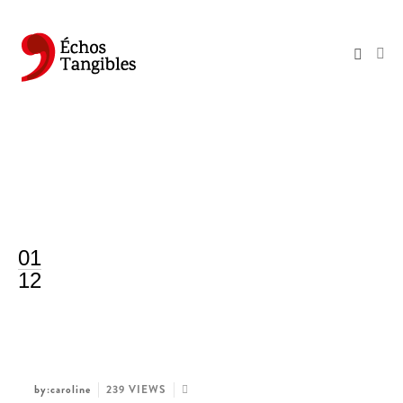
01
12
by:caroline
239 VIEWS