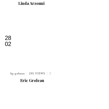
Linda Arzouni
28
02
by:yohann
295 VIEWS
Eric Groleau