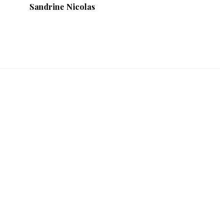
Sandrine Nicolas