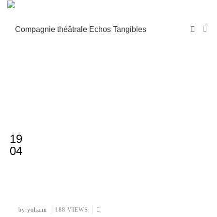
19
04
by:yohann
188 VIEWS